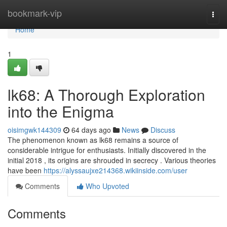
Home
bookmark-vip
Togg
navi
Home
1
lk68: A Thorough Exploration
into the Enigma
oisimgwk144309
64 days ago
News
Discuss
The phenomenon known as lk68 remains a source of
considerable intrigue for enthusiasts. Initially discovered in the
initial 2018 , its origins are shrouded in secrecy . Various theories
have been
https://alyssaujxe214368.wikiinside.com/user
Comments
Who Upvoted
Comments