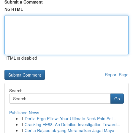
Submit a Comment
No HTML
HTML is disabled
Report Page
Search
Go
Published News
1
Derila Ergo Pillow: Your Ultimate Neck Pain Sol...
1
Cracking EE88: An Detailed Investigation Toward...
1
Cerita Rajabotak yang Meramaikan Jagat Maya