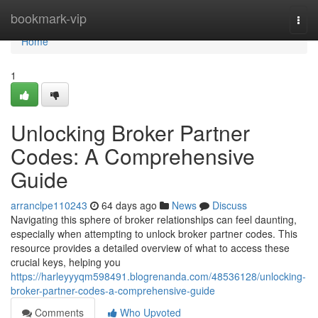
Home
bookmark-vip
Togg
navi
Home
1
Unlocking Broker Partner
Codes: A Comprehensive
Guide
arranclpe110243
64 days ago
News
Discuss
Navigating this sphere of broker relationships can feel daunting,
especially when attempting to unlock broker partner codes. This
resource provides a detailed overview of what to access these
crucial keys, helping you
https://harleyyyqm598491.blogrenanda.com/48536128/unlocking-
broker-partner-codes-a-comprehensive-guide
Comments
Who Upvoted