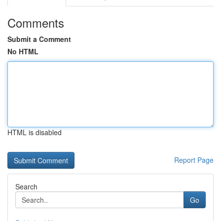
Comments
Submit a Comment
No HTML
HTML is disabled
Report Page
Search
Go