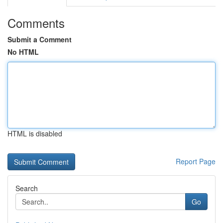
Comments
Submit a Comment
No HTML
HTML is disabled
Report Page
Search
Go