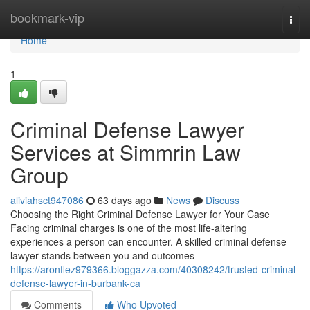
Home
bookmark-vip
Togg
navi
Home
1
Criminal Defense Lawyer
Services at Simmrin Law
Group
aliviahsct947086
63 days ago
News
Discuss
Choosing the Right Criminal Defense Lawyer for Your Case
Facing criminal charges is one of the most life-altering
experiences a person can encounter. A skilled criminal defense
lawyer stands between you and outcomes
https://aronflez979366.bloggazza.com/40308242/trusted-criminal-
defense-lawyer-in-burbank-ca
Comments
Who Upvoted