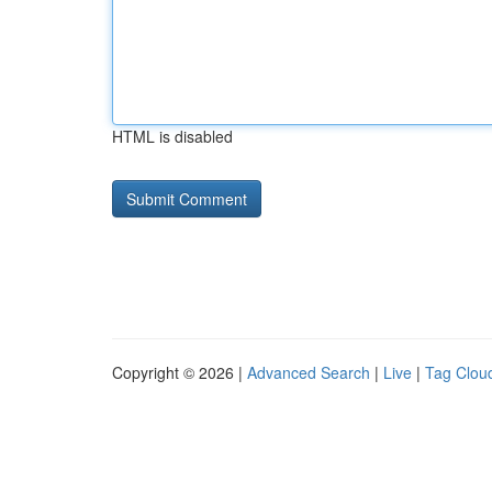
HTML is disabled
Copyright © 2026 |
Advanced Search
|
Live
|
Tag Clou