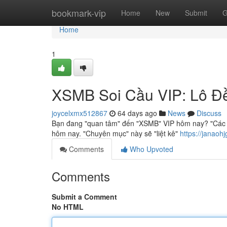
Home
bookmark-vip
Home
New
Submit
G
Home
1
XSMB Soi Cầu VIP: Lô Đ
joycelxmx512867
64 days ago
News
Discuss
Bạn đang "quan tâm" đến "XSMB" VIP hôm nay? "Các bạ
hôm nay. "Chuyên mục" này sẽ "liệt kê"
https://janao
Comments
Who Upvoted
Comments
Submit a Comment
No HTML