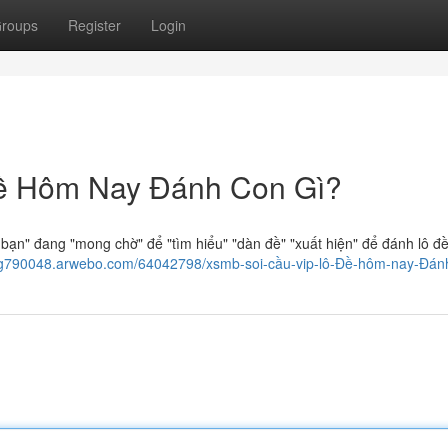
roups
Register
Login
ề Hôm Nay Đánh Con Gì?
n" đang "mong chờ" để "tìm hiểu" "dàn đề" "xuất hiện" để đánh lô đ
hjg790048.arwebo.com/64042798/xsmb-soi-cầu-vip-lô-Đề-hôm-nay-Đán