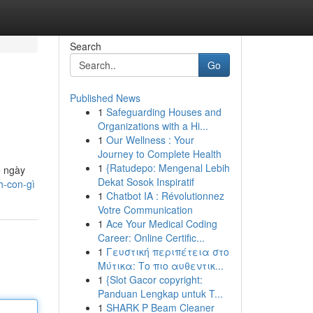
Search
Go
Published News
1
Safeguarding Houses and
Organizations with a Hi...
1
Our Wellness : Your
Journey to Complete Health
1
{Ratudepo: Mengenal Lebih
ề ngày
Dekat Sosok Inspiratif
h-con-gì
1
Chatbot IA : Révolutionnez
Votre Communication
1
Ace Your Medical Coding
Career: Online Certific...
1
Γευστική περιπέτεια στο
Μύτικα: Το πιο αυθεντικ...
1
{Slot Gacor copyright:
Panduan Lengkap untuk T...
1
SHARK P Beam Cleaner