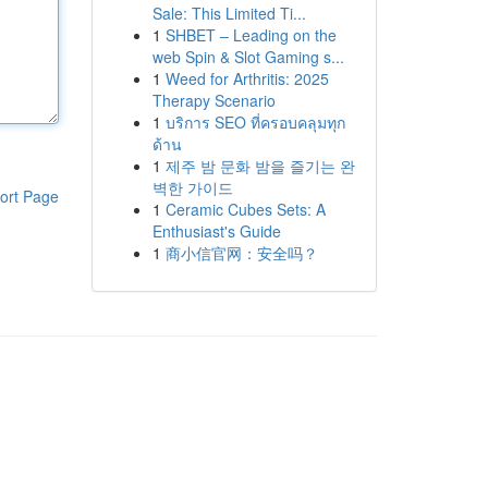
Sale: This Limited Ti...
1
SHBET – Leading on the
web Spin & Slot Gaming s...
1
Weed for Arthritis: 2025
Therapy Scenario
1
บริการ SEO ที่ครอบคลุมทุก
ด้าน
1
제주 밤 문화 밤을 즐기는 완
벽한 가이드
ort Page
1
Ceramic Cubes Sets: A
Enthusiast's Guide
1
商小信官网：安全吗？