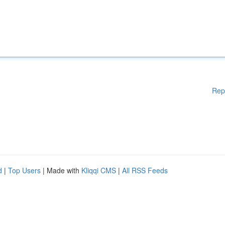
Rep
d
|
Top Users
| Made with
Kliqqi CMS
|
All RSS Feeds