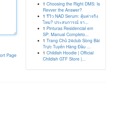
1
Choosing the Right DMS: Is
Revver the Answer?
1
รีวิว NAD Serum: คุ้มค่าจริง
ไหม? ประสบการณ์ จา...
1
Pinturas Residencial em
SP: Manual Completo...
1
Trang Chủ 24club Sòng Bài
Trực Tuyến Hàng Đầu ...
1
Childish Hoodie | Official
ort Page
Childish GTF Store |...