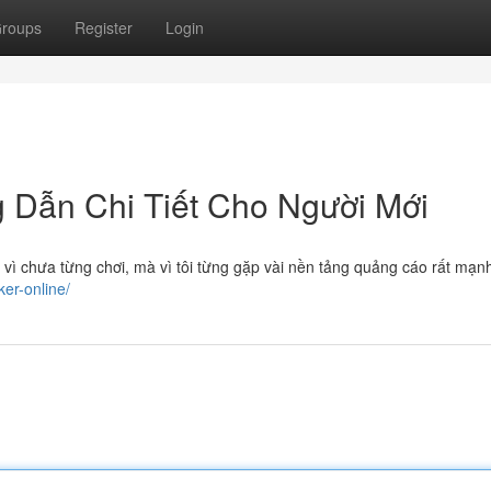
roups
Register
Login
g Dẫn Chi Tiết Cho Người Mới
 vì chưa từng chơi, mà vì tôi từng gặp vài nền tảng quảng cáo rất mạ
ker-online/