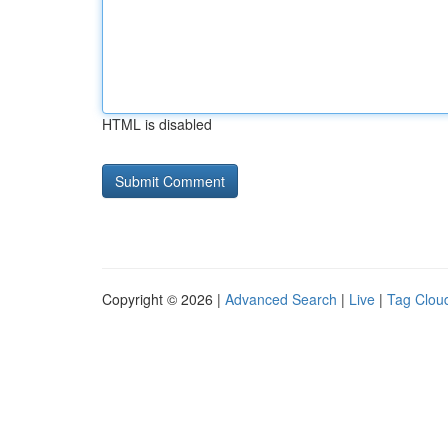
HTML is disabled
Copyright © 2026 |
Advanced Search
|
Live
|
Tag Clou