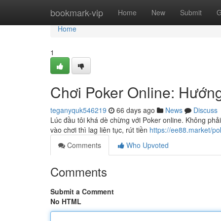
Home
bookmark-vip
Home
New
Submit
G
Home
1
Chơi Poker Online: Hướn
teganyquk546219
66 days ago
News
Discuss
Lúc đầu tôi khá dè chừng với Poker online. Không phải
vào chơi thì lag liên tục, rút tiền
https://ee88.market/po
Comments
Who Upvoted
Comments
Submit a Comment
No HTML