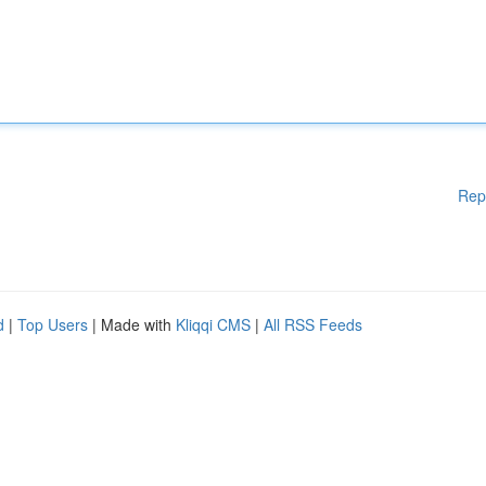
Rep
d
|
Top Users
| Made with
Kliqqi CMS
|
All RSS Feeds