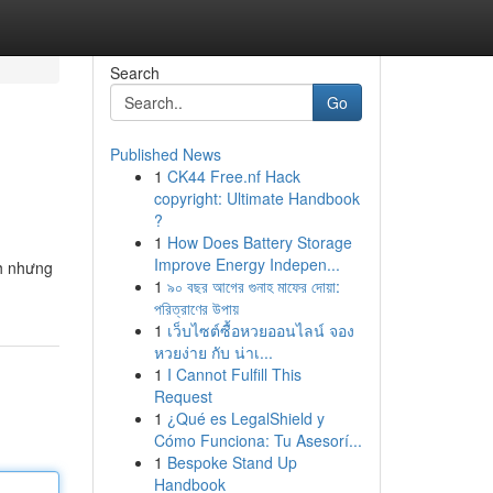
Search
Go
Published News
1
CK44 Free.nf Hack
copyright: Ultimate Handbook
?
1
How Does Battery Storage
Improve Energy Indepen...
nh nhưng
1
৯০ বছর আগের গুনাহ মাফের দোয়া:
পরিত্রাণের উপায়
1
เว็บไซต์ซื้อหวยออนไลน์ จอง
หวยง่าย กับ น่าเ...
1
I Cannot Fulfill This
Request
1
¿Qué es LegalShield y
Cómo Funciona: Tu Asesorí...
1
Bespoke Stand Up
Handbook