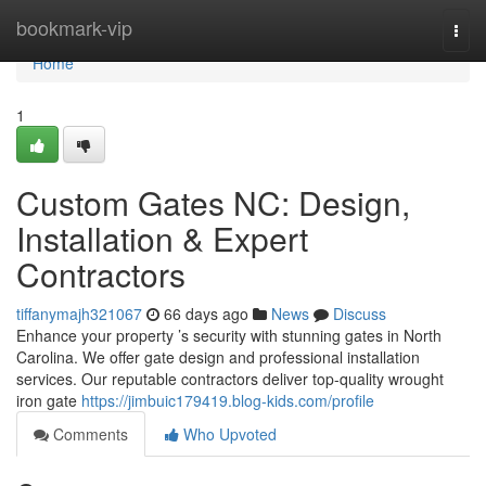
Home
bookmark-vip
Togg
navi
Home
1
Custom Gates NC: Design,
Installation & Expert
Contractors
tiffanymajh321067
66 days ago
News
Discuss
Enhance your property ’s security with stunning gates in North
Carolina. We offer gate design and professional installation
services. Our reputable contractors deliver top-quality wrought
iron gate
https://jimbuic179419.blog-kids.com/profile
Comments
Who Upvoted