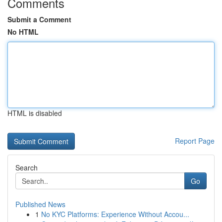
Comments
Submit a Comment
No HTML
HTML is disabled
Report Page
Search
Go
Published News
1
No KYC Platforms: Experience Without Accou...