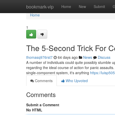
Home
bookmark-vip
Home
New
Submit
G
Home
1
The 5-Second Trick For C
thomasq976rst7
64 days ago
News
Discuss
A number of individuals could quite possibly stumble upo
regarding the ideal course of action for panic assault
single-component system, it's anything
https://luisp50
Comments
Who Upvoted
Comments
Submit a Comment
No HTML