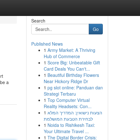
Search
Go
Published News
1
Army Market: A Thriving
Hub of Commerce
1
Score Big: Unbeatable Gift
Card Deals You Can't...
1
Beautiful Birthday Flowers
rt
Near Hickory Ridge Dr
 be a
1
pg slot online: Panduan dan
Strategi Terbaru
1
Top Computer Virtual
Reality Headsets: Con...
1
הצעות נישואין: המדריך המלא
לבחירת הטבעת המושלמת
1
Noida to Rishikesh Taxi:
Your Ultimate Travel ...
1
The Digital Border Crisis: