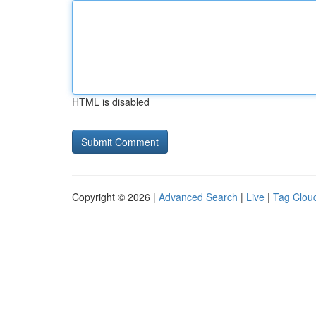
HTML is disabled
Copyright © 2026 |
Advanced Search
|
Live
|
Tag Clou