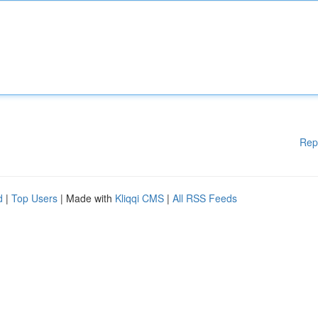
Rep
d
|
Top Users
| Made with
Kliqqi CMS
|
All RSS Feeds