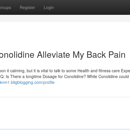
roups
Register
Login
onolidine Alleviate My Back Pain
n it calming, but it is vital to talk to some Health and fitness care Expe
s. Q: Is There a longtime Dosage for Conolidine? While Conolidine could
5knm1.bligblogging.com/profile