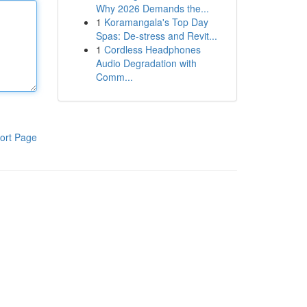
Why 2026 Demands the...
1
Koramangala's Top Day
Spas: De-stress and Revit...
1
Cordless Headphones
Audio Degradation with
Comm...
ort Page