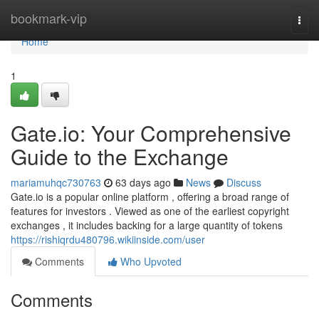
Home
bookmark-vip
Togg
navi
Home
1
Gate.io: Your Comprehensive
Guide to the Exchange
mariamuhqc730763
63 days ago
News
Discuss
Gate.io is a popular online platform , offering a broad range of
features for investors . Viewed as one of the earliest copyright
exchanges , it includes backing for a large quantity of tokens
https://rishiqrdu480796.wikiinside.com/user
Comments
Who Upvoted
Comments