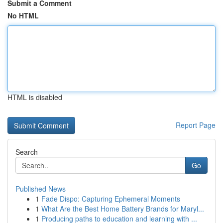
Submit a Comment
No HTML
HTML is disabled
Report Page
Search
Go
Published News
1
Fade Dispo: Capturing Ephemeral Moments
1
What Are the Best Home Battery Brands for Maryl...
1
Producing paths to education and learning with ...