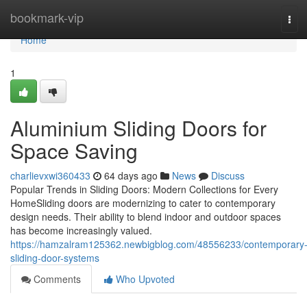
Home
bookmark-vip
Tog
navi
Home
1
Aluminium Sliding Doors for
Space Saving
charlievxwi360433
64 days ago
News
Discuss
Popular Trends in Sliding Doors: Modern Collections for Every
HomeSliding doors are modernizing to cater to contemporary
design needs. Their ability to blend indoor and outdoor spaces
has become increasingly valued.
https://hamzalram125362.newbigblog.com/48556233/contemporary
sliding-door-systems
Comments
Who Upvoted