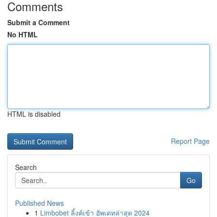
Comments
Submit a Comment
No HTML
HTML is disabled
Report Page
Search
Go
Published News
1
Limbobet ลิ้งค์เข้า อัพเดทล่าสุด 2024