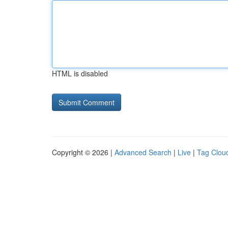
HTML is disabled
Copyright © 2026 |
Advanced Search
|
Live
|
Tag Clou