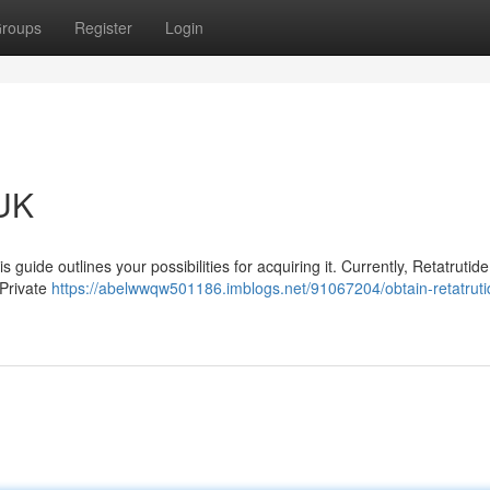
roups
Register
Login
 UK
s guide outlines your possibilities for acquiring it. Currently, Retatrutide
 Private
https://abelwwqw501186.imblogs.net/91067204/obtain-retatruti