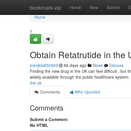
Home
bookmark-vip
Home
New
Submit
G
Home
1
Obtain Retatrutide in the
joanjkla850969
66 days ago
News
Discuss
Finding the new drug in the UK can feel difficult , but thi
widely available through the public healthcare system.
the-uk
Comments
Who Upvoted
Comments
Submit a Comment
No HTML