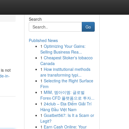
Search
Go
Published News
1
Optimizing Your Gains:
Selling Business Rea...
1
Cheapest Stoker's tobacco
Canada
1
How institutional methods
 is not
are transforming typi...
de-in-
1
Selecting the Right Surface
Firm
1
MIM, 엠아이엠: 글로벌
Forex·CFD 플랫폼으로 투자...
1
24club – Địa Điểm Giải Trí
Hàng Đầu Việt Nam
1
Goatbet567: Is It a Scam or
Legit?
1
Earn Cash Online: Your