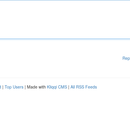
Rep
d
|
Top Users
| Made with
Kliqqi CMS
|
All RSS Feeds