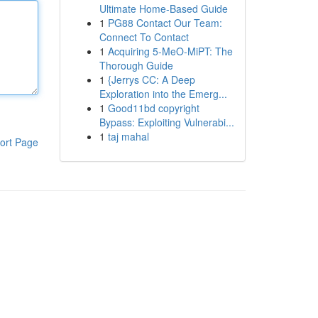
Ultimate Home-Based Guide
1
PG88 Contact Our Team:
Connect To Contact
1
Acquiring 5-MeO-MiPT: The
Thorough Guide
1
{Jerrys CC: A Deep
Exploration into the Emerg...
1
Good11bd copyright
Bypass: Exploiting Vulnerabi...
1
taj mahal
ort Page