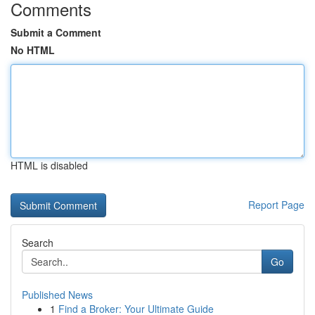
Comments
Submit a Comment
No HTML
HTML is disabled
Report Page
Search
Go
Published News
1
Find a Broker: Your Ultimate Guide