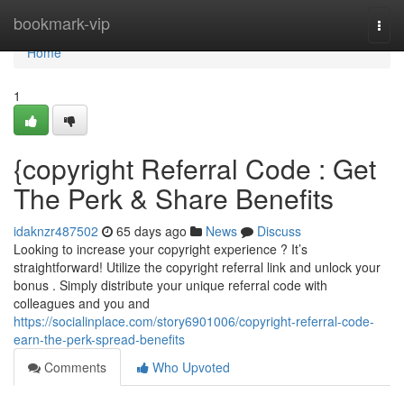
Home
bookmark-vip
Togg
navi
Home
1
{copyright Referral Code : Get
The Perk & Share Benefits
idaknzr487502
65 days ago
News
Discuss
Looking to increase your copyright experience ? It’s
straightforward! Utilize the copyright referral link and unlock your
bonus . Simply distribute your unique referral code with
colleagues and you and
https://socialinplace.com/story6901006/copyright-referral-code-
earn-the-perk-spread-benefits
Comments
Who Upvoted