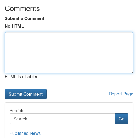
Comments
Submit a Comment
No HTML
HTML is disabled
Report Page
Search
Go
Published News