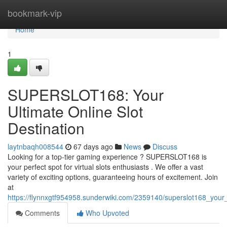
Home
bookmark-vip
Home
1
SUPERSLOT168: Your
Ultimate Online Slot
Destination
laytnbaqh008544
67 days ago
News
Discuss
Looking for a top-tier gaming experience ? SUPERSLOT168 is
your perfect spot for virtual slots enthusiasts . We offer a vast
variety of exciting options, guaranteeing hours of excitement. Join
at
https://flynnxgtf954958.sunderwiki.com/2359140/superslot168_your_
Comments
Who Upvoted