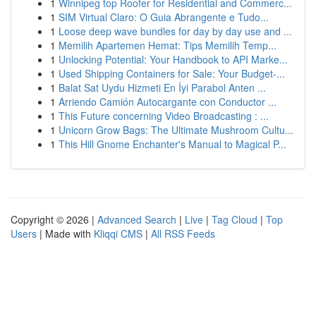
1
Winnipeg top Roofer for Residential and Commerc...
1
SIM Virtual Claro: O Guia Abrangente e Tudo...
1
Loose deep wave bundles for day by day use and ...
1
Memilih Apartemen Hemat: Tips Memilih Temp...
1
Unlocking Potential: Your Handbook to API Marke...
1
Used Shipping Containers for Sale: Your Budget-...
1
Balat Sat Uydu Hizmeti En İyi Parabol Anten ...
1
Arriendo Camión Autocargante con Conductor ...
1
This Future concerning Video Broadcasting : ...
1
Unicorn Grow Bags: The Ultimate Mushroom Cultu...
1
This Hill Gnome Enchanter's Manual to Magical P...
Copyright © 2026 |
Advanced Search
|
Live
|
Tag Cloud
|
Top
Users
| Made with
Kliqqi CMS
|
All RSS Feeds