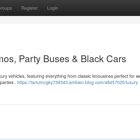
roups
Register
Login
imos, Party Buses & Black Cars
ry vehicles, featuring everything from classic limousines perfect for 
 parties .
https://tamzincgky739343.ambien-blog.com/48457020/luxury-