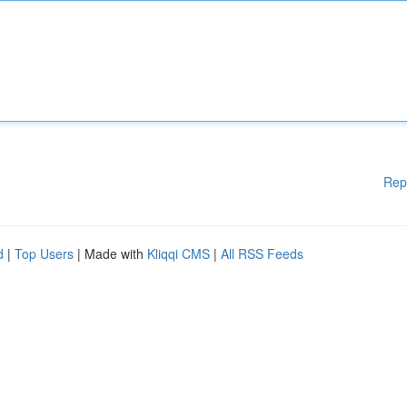
Rep
d
|
Top Users
| Made with
Kliqqi CMS
|
All RSS Feeds