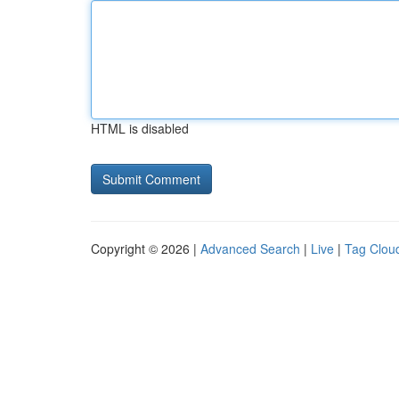
HTML is disabled
Copyright © 2026 |
Advanced Search
|
Live
|
Tag Clou