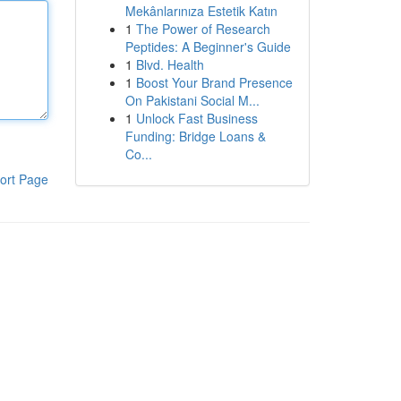
Mekânlarınıza Estetik Katın
1
The Power of Research
Peptides: A Beginner's Guide
1
Blvd. Health
1
Boost Your Brand Presence
On Pakistani Social M...
1
Unlock Fast Business
Funding: Bridge Loans &
Co...
ort Page