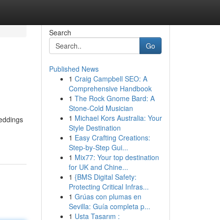
Search
Go
Published News
1
Craig Campbell SEO: A
Comprehensive Handbook
1
The Rock Gnome Bard: A
Stone-Cold Musician
1
Michael Kors Australia: Your
weddings
Style Destination
1
Easy Crafting Creations:
Step-by-Step Gui...
1
Mix77: Your top destination
for UK and Chine...
1
{BMS Digital Safety:
Protecting Critical Infras...
1
Grúas con plumas en
Sevilla: Guía completa p...
1
Usta Tasarım :