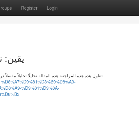
roups
Register
Login
ء السهم
راسة دراسة متعمقة لأداء السهم الورقة المالية الأسهم الأسهم
D8%B1%D8%A7%D9%81%D8%B9%D8%A9-
%D8%A9-%D9%81%D9%8A-
3%D8%B3