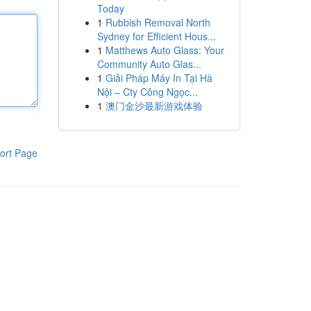
Today
1
Rubbish Removal North
Sydney for Efficient Hous...
1
Matthews Auto Glass: Your
Community Auto Glas...
1
Giải Pháp Máy In Tại Hà
Nội – Cty Công Ngọc...
1
澳门金沙最新游戏体验
ort Page