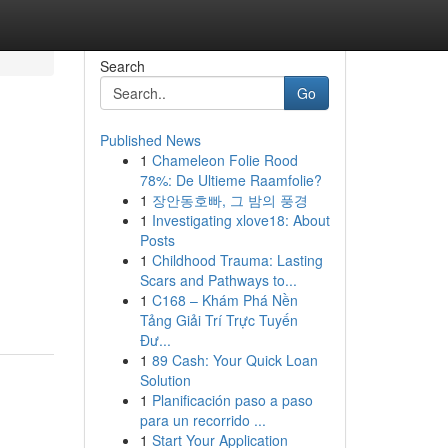
Search
Go
Published News
1
Chameleon Folie Rood
78%: De Ultieme Raamfolie?
1
장안동호빠, 그 밤의 풍경
1
Investigating xlove18: About
Posts
1
Childhood Trauma: Lasting
Scars and Pathways to...
1
C168 – Khám Phá Nền
Tảng Giải Trí Trực Tuyến
Đư...
1
89 Cash: Your Quick Loan
Solution
1
Planificación paso a paso
para un recorrido ...
1
Start Your Application