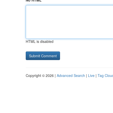
No HTML
HTML is disabled
Copyright © 2026 |
Advanced Search
|
Live
|
Tag Clou