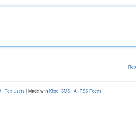
Rep
d
|
Top Users
| Made with
Kliqqi CMS
|
All RSS Feeds