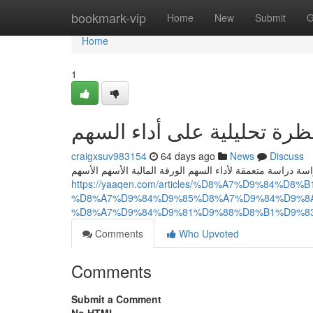
Home
bookmark-vip
Home
New
Submit
G
Home
1
يقين: نظرة تحليلية على أدا
craigxsuv983154
64 days ago
News
Discuss
تتناول هذه هذه المراجعة هذه المقالة تحليلًا تحليلاً مفصلاً د
https://yaaqen.com/articles/%D8%A7%D9%84%
%D8%A7%D9%84%D9%85%D8%A7%D9%84%D9%8A
%D8%A7%D9%84%D9%81%D9%88%D8%B1%D9%8
Comments
Who Upvoted
Comments
Submit a Comment