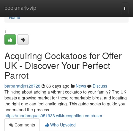
Home
bookmark-vip
Togg
navi
Home
1
Acquiring Cockatoos for Offer
UK - Discover Your Perfect
Parrot
barbaratdjn128728
66 days ago
News
Discuss
Thinking about adding a vibrant cockatoo to your family? The UK
boasts a growing market for these remarkable birds, and locating
the right one can feel challenging. This guide seeks to guide you
understand the process
https://mariamguas051933.wikirecognition.com/user
Comments
Who Upvoted