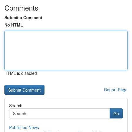
Comments
Submit a Comment
No HTML
HTML is disabled
Report Page
Search
Go
Published News