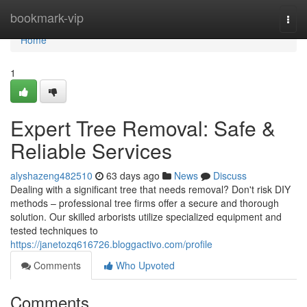
Home
bookmark-vip
Togg
navi
Home
1
Expert Tree Removal: Safe &
Reliable Services
alyshazeng482510
63 days ago
News
Discuss
Dealing with a significant tree that needs removal? Don't risk DIY
methods – professional tree firms offer a secure and thorough
solution. Our skilled arborists utilize specialized equipment and
tested techniques to
https://janetozq616726.bloggactivo.com/profile
Comments
Who Upvoted
Comments