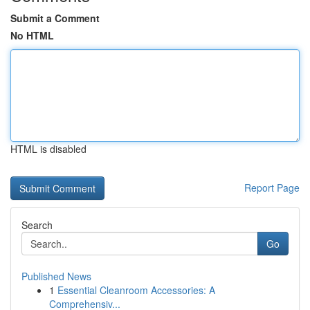
Submit a Comment
No HTML
HTML is disabled
Report Page
Search
Go
Published News
1
Essential Cleanroom Accessories: A
Comprehensiv...