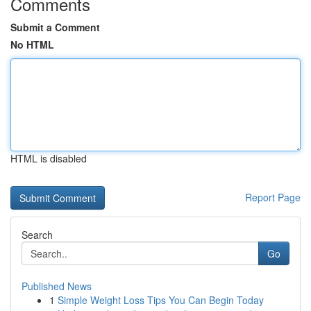
Comments
Submit a Comment
No HTML
HTML is disabled
Report Page
Search
Go
Published News
1
Simple Weight Loss Tips You Can Begin Today