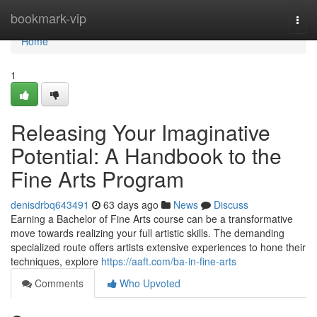
Home
bookmark-vip
Togg
navi
Home
1
Releasing Your Imaginative
Potential: A Handbook to the
Fine Arts Program
denisdrbq643491
63 days ago
News
Discuss
Earning a Bachelor of Fine Arts course can be a transformative
move towards realizing your full artistic skills. The demanding
specialized route offers artists extensive experiences to hone their
techniques, explore
https://aaft.com/ba-in-fine-arts
Comments
Who Upvoted