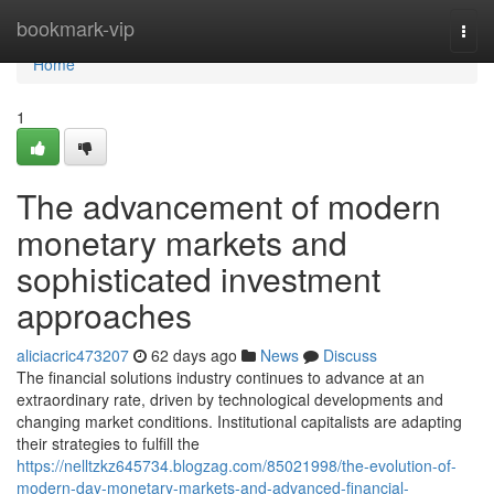
Home
bookmark-vip
Togg
navi
Home
1
The advancement of modern
monetary markets and
sophisticated investment
approaches
aliciacric473207
62 days ago
News
Discuss
The financial solutions industry continues to advance at an
extraordinary rate, driven by technological developments and
changing market conditions. Institutional capitalists are adapting
their strategies to fulfill the
https://nelltzkz645734.blogzag.com/85021998/the-evolution-of-
modern-day-monetary-markets-and-advanced-financial-