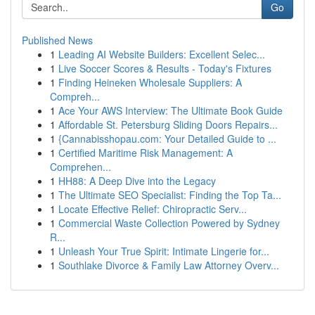
Go
Published News
1
Leading AI Website Builders: Excellent Selec...
1
Live Soccer Scores & Results - Today's Fixtures
1
Finding Heineken Wholesale Suppliers: A
Compreh...
1
Ace Your AWS Interview: The Ultimate Book Guide
1
Affordable St. Petersburg Sliding Doors Repairs...
1
{Cannabisshopau.com: Your Detailed Guide to ...
1
Certified Maritime Risk Management: A
Comprehen...
1
HH88: A Deep Dive into the Legacy
1
The Ultimate SEO Specialist: Finding the Top Ta...
1
Locate Effective Relief: Chiropractic Serv...
1
Commercial Waste Collection Powered by Sydney
R...
1
Unleash Your True Spirit: Intimate Lingerie for...
1
Southlake Divorce & Family Law Attorney Overv...