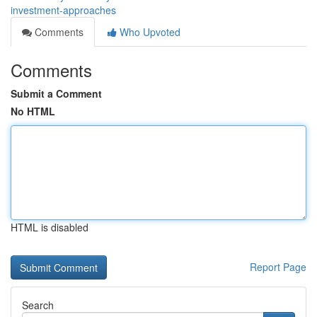
investment-approaches
Comments
Who Upvoted
Comments
Submit a Comment
No HTML
HTML is disabled
Report Page
Search