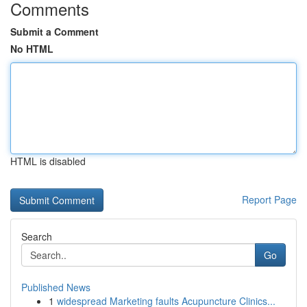
Comments
Submit a Comment
No HTML
HTML is disabled
Report Page
Search
Go
Published News
1
widespread Marketing faults Acupuncture Clinics...