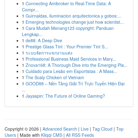
1
Connecting Amibroker to Real-Time Data: A
Compr...
1
Guirnaldas, iluminacion arquitectonica y gobos:...
1
Emerging technologies change just how scientist...
1
Cara Mudah Menang123 copyright: Panduan
Lengkap...
1
de88: A Deep Dive
1
Prestige Glass Tint : Your Premier Tint S...
1
ระบบจัดการแขกงานแต่ง
1
Professional Business Maid Services in Mary...
1
Znova168: A Thorough Dive into the Emerging Pla...
1
Cuidado para Lesão em Esportistas : A Mass...
1
The Scaly Chicken of Vietnam
1
GOOD88 – Nền Tảng Giải Trí Trực Tuyến Hiện Đại
...
1
Jayaspin: The Future of Online Gaming?
Copyright © 2026 |
Advanced Search
|
Live
|
Tag Cloud
|
Top
Users
| Made with
Kliqqi CMS
|
All RSS Feeds