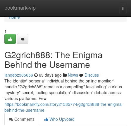
Home
bookmark-vip
Togg
navi
Home
1
G2grich888: The Enigma
Behind the Username
ianqebz385656
63 days ago
News
Discuss
The identity" persona" individual behind the online moniker"
handle "G2grich888" remains a compelling" fascinating" curious
mystery" secret, fueling speculation" discussion" debate across
various platforms. Few
https://bookmarkfly.com/story21535774/g2grich888-the-enigma-
behind-the-username
Comments
Who Upvoted