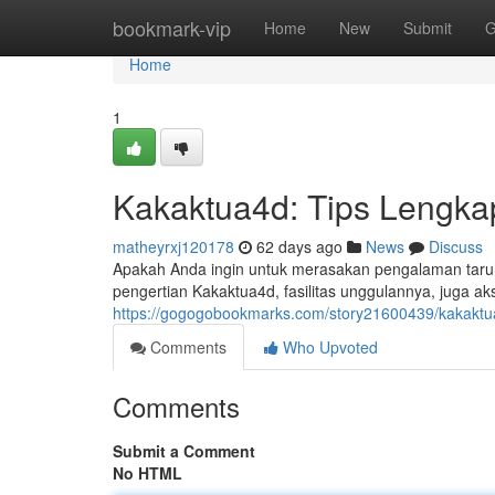
Home
bookmark-vip
Home
New
Submit
G
Home
1
Kakaktua4d: Tips Lengka
matheyrxj120178
62 days ago
News
Discuss
Apakah Anda ingin untuk merasakan pengalaman taru
pengertian Kakaktua4d, fasilitas unggulannya, juga a
https://gogogobookmarks.com/story21600439/kakaktua
Comments
Who Upvoted
Comments
Submit a Comment
No HTML