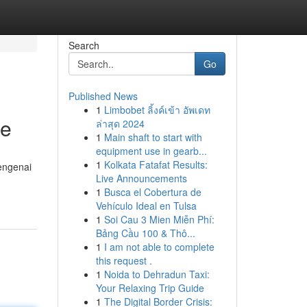
Search
Go
Published News
1
Limbobet ลิ้งค์เข้า อัพเดท
te
ล่าสุด 2024
1
Main shaft to start with
equipment use in gearb...
1
Kolkata Fatafat Results:
engenai
Live Announcements
1
Busca el Cobertura de
Vehículo Ideal en Tulsa
1
Soi Cau 3 Mien Miễn Phí:
Bảng Cầu 100 & Thô...
1
I am not able to complete
this request .
1
Noida to Dehradun Taxi:
Your Relaxing Trip Guide
1
The Digital Border Crisis: