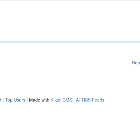
Rep
d
|
Top Users
| Made with
Kliqqi CMS
|
All RSS Feeds