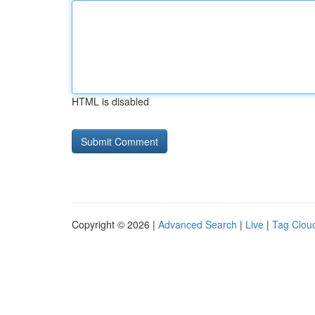
HTML is disabled
Copyright © 2026 |
Advanced Search
|
Live
|
Tag Clou