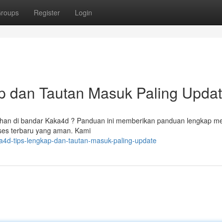
roups
Register
Login
p dan Tautan Masuk Paling Upda
han di bandar Kaka4d ? Panduan ini memberikan panduan lengkap m
kses terbaru yang aman. Kami
4d-tips-lengkap-dan-tautan-masuk-paling-update