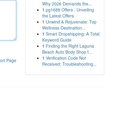
Why 2026 Demands the...
1
pg1688 Offers : Unveiling
the Latest Offers
1
Unwind & Rejuvenate: Top
Wellness Destination...
1
Smart Dropshipping: A Total
Keyword Guide
1
Finding the Right Laguna
Beach Auto Body Shop f...
1
Verification Code Not
ort Page
Received: Troubleshooting...