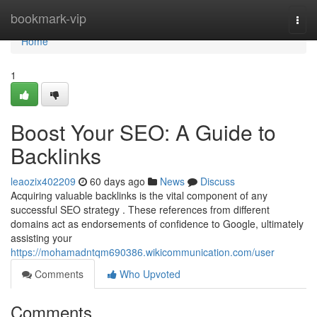
Home
bookmark-vip
Togg
navi
Home
1
Boost Your SEO: A Guide to
Backlinks
leaozix402209
60 days ago
News
Discuss
Acquiring valuable backlinks is the vital component of any
successful SEO strategy . These references from different
domains act as endorsements of confidence to Google, ultimately
assisting your
https://mohamadntqm690386.wikicommunication.com/user
Comments
Who Upvoted
Comments