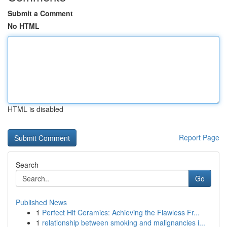
Submit a Comment
No HTML
HTML is disabled
Report Page
Search
Go
Published News
1
Perfect Hit Ceramics: Achieving the Flawless Fr...
1
relationship between smoking and malignancies i...