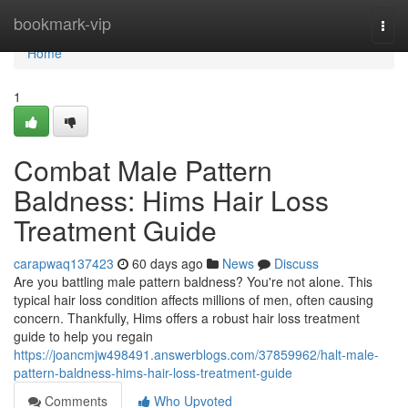
Home
bookmark-vip
Togg
navi
Home
1
Combat Male Pattern
Baldness: Hims Hair Loss
Treatment Guide
carapwaq137423
60 days ago
News
Discuss
Are you battling male pattern baldness? You're not alone. This
typical hair loss condition affects millions of men, often causing
concern. Thankfully, Hims offers a robust hair loss treatment
guide to help you regain
https://joancmjw498491.answerblogs.com/37859962/halt-male-
pattern-baldness-hims-hair-loss-treatment-guide
Comments
Who Upvoted