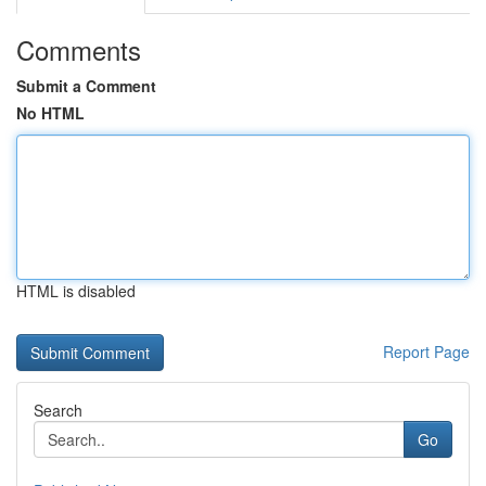
Comments
Submit a Comment
No HTML
HTML is disabled
Report Page
Search
Go