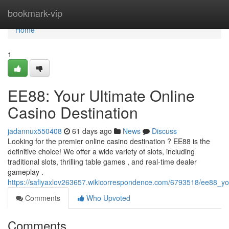
Home
bookmark-vip
Home
1
EE88: Your Ultimate Online
Casino Destination
jadannux550408
61 days ago
News
Discuss
Looking for the premier online casino destination ? EE88 is the
definitive choice! We offer a wide variety of slots, including
traditional slots, thrilling table games , and real-time dealer
gameplay .
https://safiyaxlov263657.wikicorrespondence.com/6793518/ee88_you
Comments
Who Upvoted
Comments