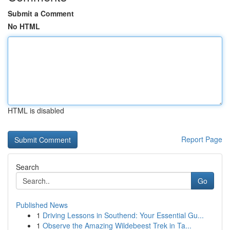
Submit a Comment
No HTML
HTML is disabled
Report Page
Search
Go
Published News
1
Driving Lessons in Southend: Your Essential Gu...
1
Observe the Amazing Wildebeest Trek in Ta...