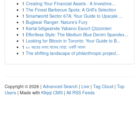
1
Creating Your Financial Assets : A Investme...
1
The Finest Barbecue Spots: A Grill's Selection
1
Smartworld Sector 67A: Your Guide to Upscale ...
1
Bugbear Ranger: Nature's Fury
1
Kartal bölgesinde Yabancı Escort Çözümleri
1
Effortless Style: The Medium Blue Denim Spandex...
1
Looking for Bitcoin in Toronto: Your Guide to B...
1
৯০ বছরের গুনাহ মাফের দোয়া: একটি আমল
1
The shifting landscape of philanthropic project...
Copyright © 2026 |
Advanced Search
|
Live
|
Tag Cloud
|
Top
Users
| Made with
Kliqqi CMS
|
All RSS Feeds