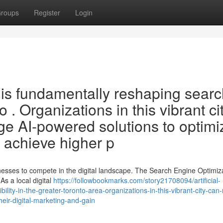
roups
Register
Login
O is fundamentally reshaping sear
 . Organizations in this vibrant ci
dge AI-powered solutions to optimi
d achieve higher p
sinesses to compete in the digital landscape. The Search Engine Optimiz
s a local digital
https://followbookmarks.com/story21708094/artificial-
ibility-in-the-greater-toronto-area-organizations-in-this-vibrant-city-can
heir-digital-marketing-and-gain