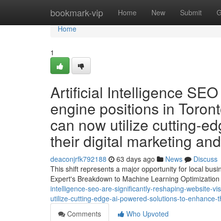
Home
bookmark-vip
Home
New
Submit
G
Home
1
Artificial Intelligence SE
engine positions in Toronto
can now utilize cutting-e
their digital marketing an
deaconjrfk792188
63 days ago
News
Discuss
This shift represents a major opportunity for local bu
Expert's Breakdown to Machine Learning Optimization A
intelligence-seo-are-significantly-reshaping-website-vis
utilize-cutting-edge-ai-powered-solutions-to-enhance-t
Comments
Who Upvoted