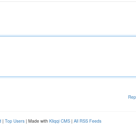
Rep
d
|
Top Users
| Made with
Kliqqi CMS
|
All RSS Feeds