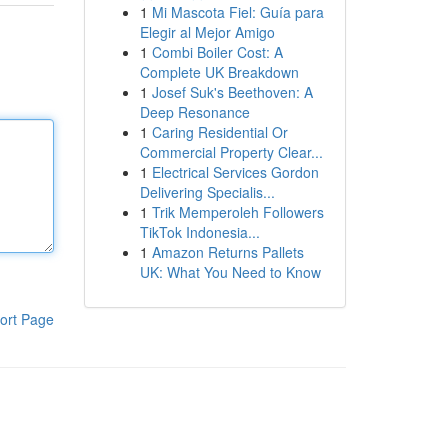
1
Mi Mascota Fiel: Guía para
Elegir al Mejor Amigo
1
Combi Boiler Cost: A
Complete UK Breakdown
1
Josef Suk's Beethoven: A
Deep Resonance
1
Caring Residential Or
Commercial Property Clear...
1
Electrical Services Gordon
Delivering Specialis...
1
Trik Memperoleh Followers
TikTok Indonesia...
1
Amazon Returns Pallets
UK: What You Need to Know
ort Page