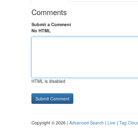
Comments
Submit a Comment
No HTML
HTML is disabled
Copyright © 2026 |
Advanced Search
|
Live
|
Tag Clou