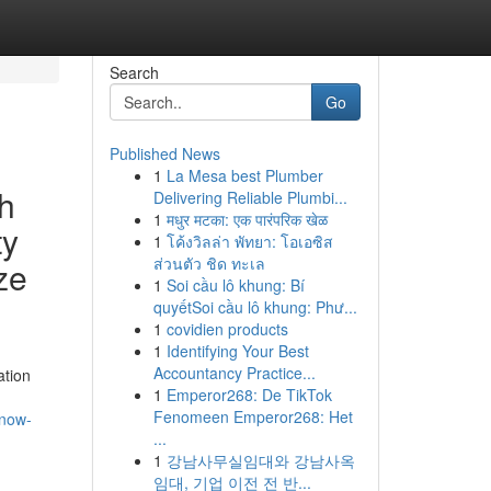
Search
Go
Published News
1
La Mesa best Plumber
ch
Delivering Reliable Plumbi...
1
मधुर मटका: एक पारंपरिक खेळ
ty
1
โค้งวิลล่า พัทยา: โอเอซิส
ส่วนตัว ชิด ทะเล
ze
1
Soi cầu lô khung: Bí
quyếtSoi cầu lô khung: Phư...
1
covidien products
1
Identifying Your Best
Accountancy Practice...
ation
1
Emperor268: De TikTok
Fenomeen Emperor268: Het
-now-
...
1
강남사무실임대와 강남사옥
임대, 기업 이전 전 반...