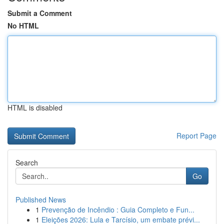
Submit a Comment
No HTML
HTML is disabled
Report Page
Search
Go
Published News
1
Prevenção de Incêndio : Guia Completo e Fun...
1
Eleições 2026: Lula e Tarcísio, um embate prévi...