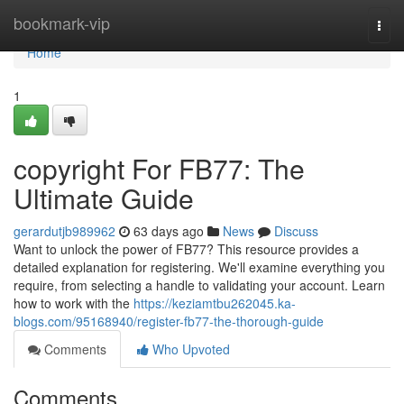
Home
bookmark-vip
Togg
navi
Home
1
copyright For FB77: The
Ultimate Guide
gerardutjb989962
63 days ago
News
Discuss
Want to unlock the power of FB77? This resource provides a
detailed explanation for registering. We'll examine everything you
require, from selecting a handle to validating your account. Learn
how to work with the
https://keziamtbu262045.ka-
blogs.com/95168940/register-fb77-the-thorough-guide
Comments
Who Upvoted
Comments