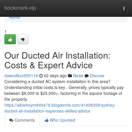
Home
bookmark-vip
Togg
navi
Home
1
Our Ducted Air Installation:
Costs & Expert Advice
dawudlkzv950118
62 days ago
News
Discuss
Considering a ducted AC system installation in this area?
Understanding initial costs is key . Generally, prices typically pay
between $8,000 to $25,000+, factoring in the square footage of
the property
https://albiehoym845478.blogdemls.com/41408358/sydney-
ducted-air-installation-expenses-skilled-advice
Comments
Who Upvoted