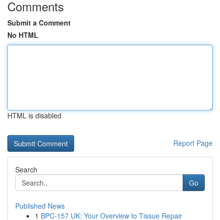
Comments
Submit a Comment
No HTML
HTML is disabled
Report Page
Search
Go
Published News
1
BPC-157 UK: Your Overview to Tissue Repair