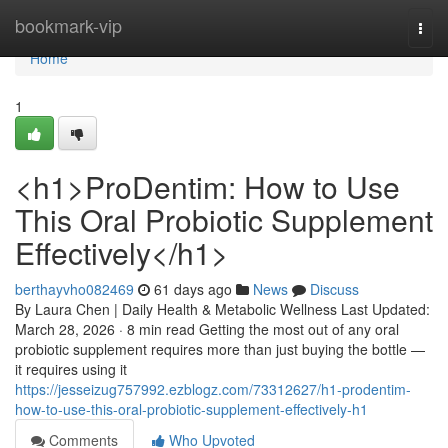
Home
bookmark-vip
Togg
navi
Home
1
<h1>ProDentim: How to Use
This Oral Probiotic Supplement
Effectively</h1>
berthayvho082469
61 days ago
News
Discuss
By Laura Chen | Daily Health & Metabolic Wellness Last Updated:
March 28, 2026 · 8 min read Getting the most out of any oral
probiotic supplement requires more than just buying the bottle —
it requires using it
https://jesseizug757992.ezblogz.com/73312627/h1-prodentim-
how-to-use-this-oral-probiotic-supplement-effectively-h1
Comments
Who Upvoted