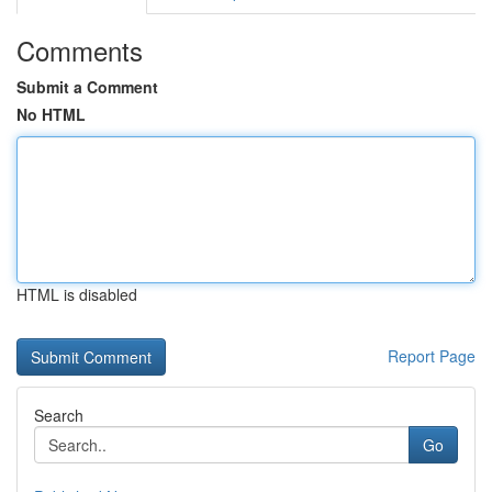
Comments
Submit a Comment
No HTML
HTML is disabled
Report Page
Search
Go