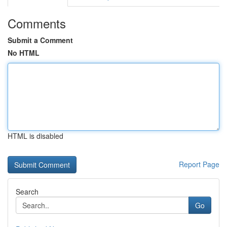
Comments
Submit a Comment
No HTML
HTML is disabled
Report Page
Search
Go