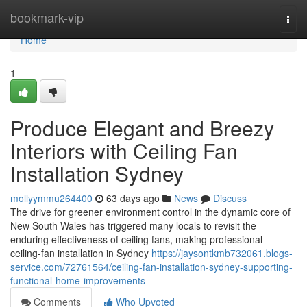
Home
bookmark-vip
Togg
navi
Home
1
Produce Elegant and Breezy
Interiors with Ceiling Fan
Installation Sydney
mollyymmu264400
63 days ago
News
Discuss
The drive for greener environment control in the dynamic core of
New South Wales has triggered many locals to revisit the
enduring effectiveness of ceiling fans, making professional
ceiling‑fan installation in Sydney
https://jaysontkmb732061.blogs-
service.com/72761564/ceiling-fan-installation-sydney-supporting-
functional-home-improvements
Comments
Who Upvoted