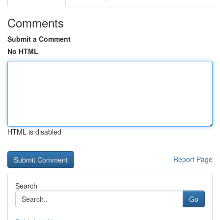
Comments
Submit a Comment
No HTML
HTML is disabled
Report Page
Search
Go