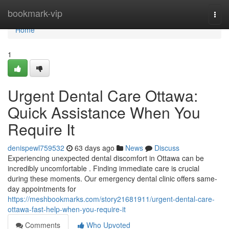
Home
bookmark-vip
Togg
navi
Home
1
Urgent Dental Care Ottawa:
Quick Assistance When You
Require It
denispewl759532
63 days ago
News
Discuss
Experiencing unexpected dental discomfort in Ottawa can be
incredibly uncomfortable . Finding immediate care is crucial
during these moments. Our emergency dental clinic offers same-
day appointments for
https://meshbookmarks.com/story21681911/urgent-dental-care-
ottawa-fast-help-when-you-require-it
Comments
Who Upvoted