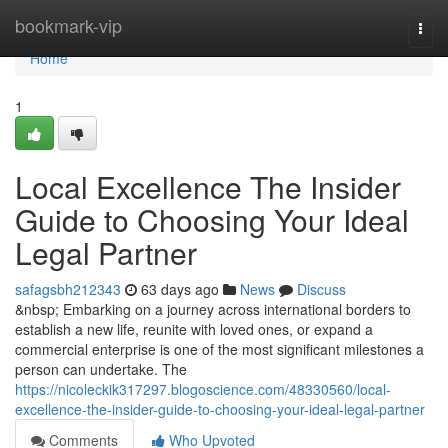
Home
bookmark-vip
Togg
navi
Home
1
Local Excellence The Insider
Guide to Choosing Your Ideal
Legal Partner
safagsbh212343
63 days ago
News
Discuss
&nbsp; Embarking on a journey across international borders to
establish a new life, reunite with loved ones, or expand a
commercial enterprise is one of the most significant milestones a
person can undertake. The
https://nicoleckik317297.blogoscience.com/48330560/local-
excellence-the-insider-guide-to-choosing-your-ideal-legal-partner
Comments
Who Upvoted