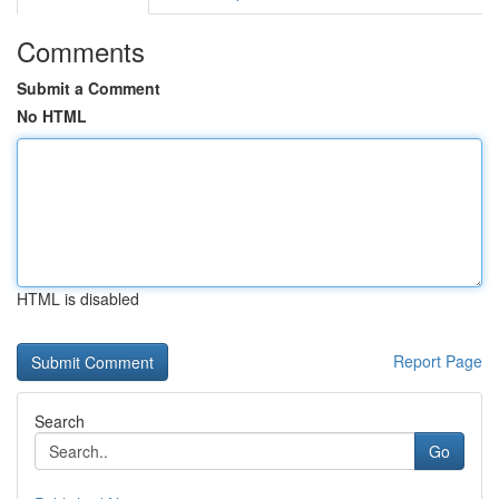
Comments
Submit a Comment
No HTML
HTML is disabled
Report Page
Search
Go