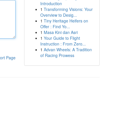
Introduction
1
Transforming Visions: Your
Overview to Desig...
1
Tiny Heritage Heifers on
Offer : Find Yo...
1
Masa Kini dan Asri
1
Your Guide to Flight
Instruction : From Zero...
1
Advan Wheels: A Tradition
of Racing Prowess
ort Page