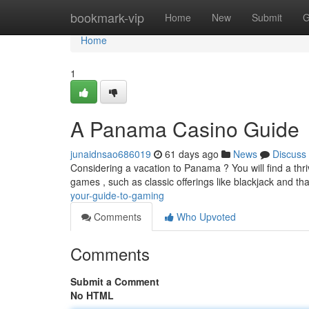
Home
bookmark-vip
Home
New
Submit
G
Home
1
A Panama Casino Guide
junaidnsao686019
61 days ago
News
Discuss
Considering a vacation to Panama ? You will find a thr
games , such as classic offerings like blackjack and th
your-guide-to-gaming
Comments
Who Upvoted
Comments
Submit a Comment
No HTML