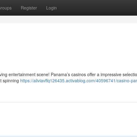
roups
Register
Login
iving entertainment scene! Panama’s casinos offer a impressive selectio
at spinning
https://aliviavffq126435.activablog.com/40596741/casino-p