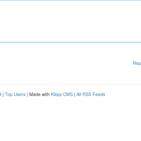
Rep
d
|
Top Users
| Made with
Kliqqi CMS
|
All RSS Feeds