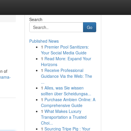
Search
Go
Published News
1
Premier Pool Sanitizers:
Your Social Media Guide
1
Read More: Expand Your
Horizons
1
Receive Professional
n of
Guidance Via the Web: The
anama-
...
1
Alles, was Sie wissen
sollten über Scheidungsa...
1
Purchase Ambien Online: A
Comprehensive Guide
1
What Makes Luxury
Transportation a Trusted
Choi...
1
Sourcing Tripe Pig : Your