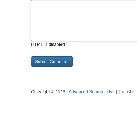
HTML is disabled
Copyright © 2026 |
Advanced Search
|
Live
|
Tag Clou