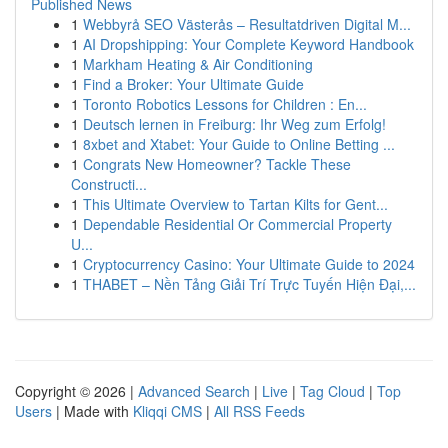
Published News
1
Webbyrå SEO Västerås – Resultatdriven Digital M...
1
AI Dropshipping: Your Complete Keyword Handbook
1
Markham Heating & Air Conditioning
1
Find a Broker: Your Ultimate Guide
1
Toronto Robotics Lessons for Children : En...
1
Deutsch lernen in Freiburg: Ihr Weg zum Erfolg!
1
8xbet and Xtabet: Your Guide to Online Betting ...
1
Congrats New Homeowner? Tackle These
Constructi...
1
This Ultimate Overview to Tartan Kilts for Gent...
1
Dependable Residential Or Commercial Property
U...
1
Cryptocurrency Casino: Your Ultimate Guide to 2024
1
THABET – Nền Tảng Giải Trí Trực Tuyến Hiện Đại,...
Copyright © 2026 |
Advanced Search
|
Live
|
Tag Cloud
|
Top
Users
| Made with
Kliqqi CMS
|
All RSS Feeds