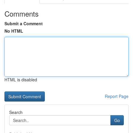
Comments
Submit a Comment
No HTML
HTML is disabled
Report Page
Search
Go