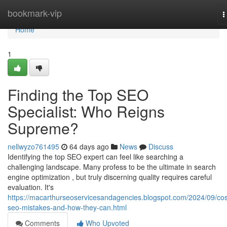
Home
bookmark-vip
T
n
Home
1
Finding the Top SEO
Specialist: Who Reigns
Supreme?
nellwyzo761495
64 days ago
News
Discuss
Identifying the top SEO expert can feel like searching a
challenging landscape. Many profess to be the ultimate in search
engine optimization , but truly discerning quality requires careful
evaluation. It's
https://macarthurseoservicesandagencies.blogspot.com/2024/09/cos
seo-mistakes-and-how-they-can.html
Comments
Who Upvoted