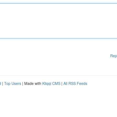
Rep
d
|
Top Users
| Made with
Kliqqi CMS
|
All RSS Feeds