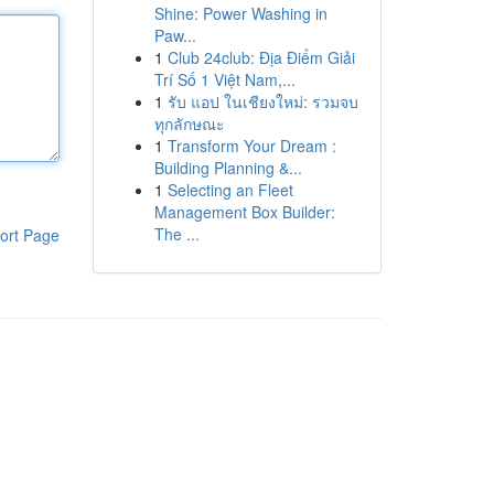
Shine: Power Washing in
Paw...
1
Club 24club: Địa Điểm Giải
Trí Số 1 Việt Nam,...
1
รับ แอป ในเชียงใหม่: รวมจบ
ทุกลักษณะ
1
Transform Your Dream :
Building Planning &...
1
Selecting an Fleet
Management Box Builder:
The ...
ort Page