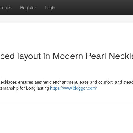
roups
Register
Login
nced layout in Modern Pearl Neck
s
 necklaces ensures aesthetic enchantment, ease and comfort, and stea
tsmanship for Long lasting
https://www.blogger.com/