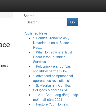
Search
Go
Published News
1
Comida: Tendencias y
lace
Novedades en el Sector
Res...
1
Why Homeowners Trust
Decatur top Plumbing
Services
diness
1
Poľovnícky e-shop: Váš
spoľahlivý partner v lovu
1
Advanced computational
approaches revolutionisi...
1
{Divisórias em Curitiba:
Soluções Modernas pa...
1
123b: Cẩm nang đăng nhập
mới nhất năm 2024
1
Restore Your Home's