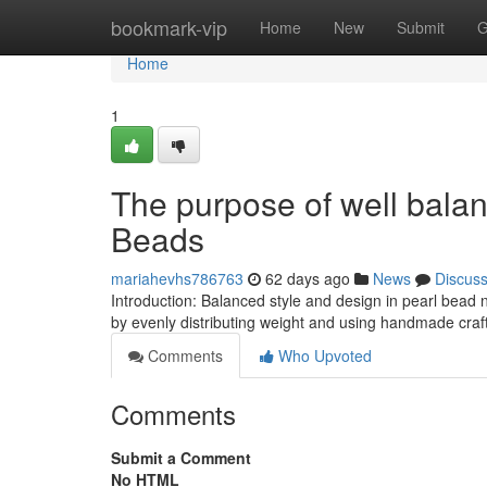
Home
bookmark-vip
Home
New
Submit
G
Home
1
The purpose of well bala
Beads
mariahevhs786763
62 days ago
News
Discus
Introduction: Balanced style and design in pearl bead
by evenly distributing weight and using handmade craf
Comments
Who Upvoted
Comments
Submit a Comment
No HTML