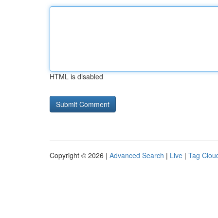
HTML is disabled
Copyright © 2026 |
Advanced Search
|
Live
|
Tag Clou