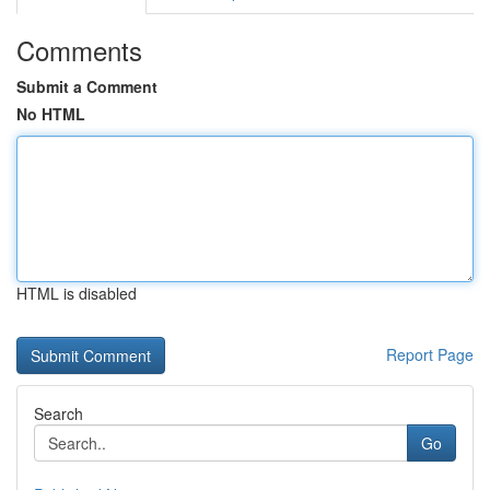
Comments
Submit a Comment
No HTML
HTML is disabled
Report Page
Search
Go