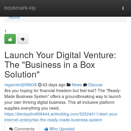
Home
bookmark-vip
Togg
navi
Home
1
Launch Your Digital Venture:
The "Business in a Box
Solution"
reganxtmj058638
63 days ago
News
Discuss
Are you hoping for financial freedom but feel lost? The "Ready-
Made Business System" offers a groundbreaking way to launch
your own thriving digital business. This all-inclusive platform
supplies everything you need,
https://denisyshv906444.activoblog.com/52524011/start-your-
internet-enterprise-the-ready-made-business-system
Comments
Who Upvoted