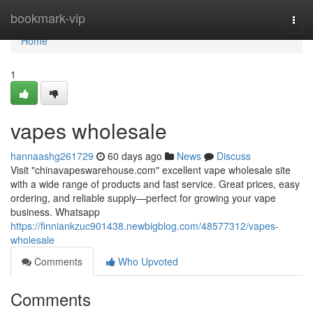
Home
bookmark-vip
Togg
navi
Home
1
vapes wholesale
hannaashg261729
60 days ago
News
Discuss
Visit "chinavapeswarehouse.com" excellent vape wholesale site
with a wide range of products and fast service. Great prices, easy
ordering, and reliable supply—perfect for growing your vape
business. Whatsapp
https://finniankzuc901438.newbigblog.com/48577312/vapes-
wholesale
Comments
Who Upvoted
Comments