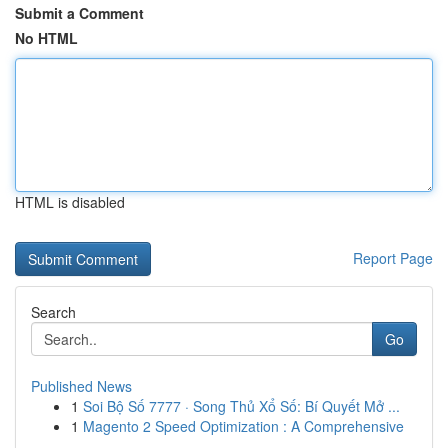
Submit a Comment
No HTML
HTML is disabled
Report Page
Search
Go
Published News
1
Soi Bộ Số 7777 · Song Thủ Xổ Số: Bí Quyết Mở ...
1
Magento 2 Speed Optimization : A Comprehensive
...