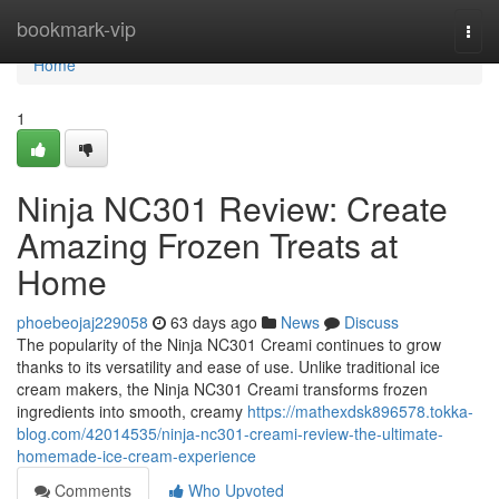
Home
bookmark-vip
Togg
navi
Home
1
Ninja NC301 Review: Create
Amazing Frozen Treats at
Home
phoebeojaj229058
63 days ago
News
Discuss
The popularity of the Ninja NC301 Creami continues to grow
thanks to its versatility and ease of use. Unlike traditional ice
cream makers, the Ninja NC301 Creami transforms frozen
ingredients into smooth, creamy
https://mathexdsk896578.tokka-
blog.com/42014535/ninja-nc301-creami-review-the-ultimate-
homemade-ice-cream-experience
Comments
Who Upvoted