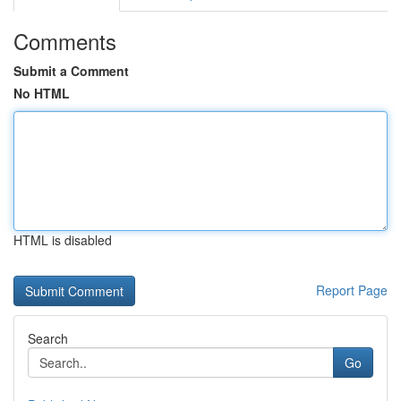
Comments
Submit a Comment
No HTML
HTML is disabled
Report Page
Search
Go