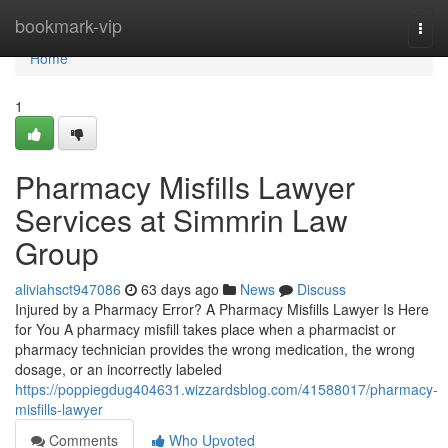
Home
bookmark-vip
Togg
navi
Home
1
Pharmacy Misfills Lawyer
Services at Simmrin Law
Group
aliviahsct947086
63 days ago
News
Discuss
Injured by a Pharmacy Error? A Pharmacy Misfills Lawyer Is Here
for You A pharmacy misfill takes place when a pharmacist or
pharmacy technician provides the wrong medication, the wrong
dosage, or an incorrectly labeled
https://poppiegdug404631.wizzardsblog.com/41588017/pharmacy-
misfills-lawyer
Comments
Who Upvoted