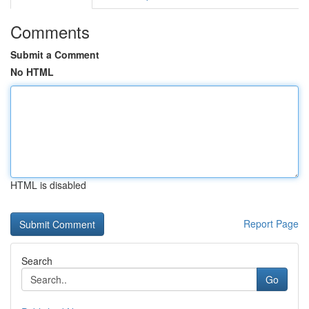
Comments
Submit a Comment
No HTML
HTML is disabled
Report Page
Search
Go