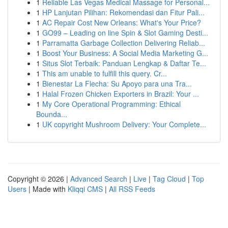
1
Reliable Las Vegas Medical Massage for Personal...
1
HP Lanjutan Pilihan: Rekomendasi dan Fitur Pali...
1
AC Repair Cost New Orleans: What's Your Price?
1
GO99 – Leading on line Spin & Slot Gaming Desti...
1
Parramatta Garbage Collection Delivering Reliab...
1
Boost Your Business: A Social Media Marketing G...
1
Situs Slot Terbaik: Panduan Lengkap & Daftar Te...
1
This am unable to fulfill this query. Cr...
1
Bienestar La Flecha: Su Apoyo para una Tra...
1
Halal Frozen Chicken Exporters in Brazil: Your ...
1
My Core Operational Programming: Ethical
Bounda...
1
UK copyright Mushroom Delivery: Your Complete...
Copyright © 2026 |
Advanced Search
|
Live
|
Tag Cloud
|
Top
Users
| Made with
Kliqqi CMS
|
All RSS Feeds