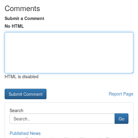
Comments
Submit a Comment
No HTML
HTML is disabled
Report Page
Search
Go
Published News