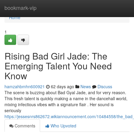
Home
bookmark-vip
Home
1
Rising Bad Girl Jade: The
Emerging Talent You Need
Know
hamzahbmhn600921
62 days ago
News
Discuss
The scene is buzzing about Bad Gyal Jade, and for very reason.
This fresh talent is quickly making a name in the dancehall world,
mixing infectious vibes with a signature flair . Her sound is
seriously
https://jessesnrs862672.wikiannouncement.com/10484558/the_bad
Comments
Who Upvoted