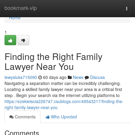
Home
bookmark-vip
Togg
navi
Home
1
Finding the Right Family
Lawyer Near You
lewysluks715090
60 days ago
News
Discuss
Navigating a separation matter can be incredibly challenging.
Locating a skilled family lawyer near your area is a critical first
step . Begin your search via the internet utilizing platforms to
https://ezekielscia226747.csublogs.com/49543217/finding-the-
right-family-lawyer-near-you
Comments
Who Upvoted
Comments