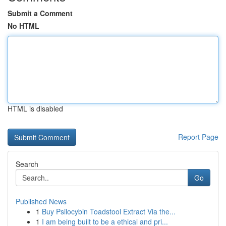
Submit a Comment
No HTML
HTML is disabled
Report Page
Search
Go
Published News
1
Buy Psilocybin Toadstool Extract Via the...
1
I am being built to be a ethical and pri...