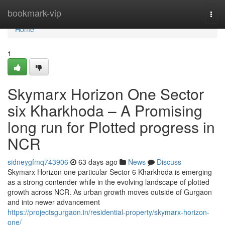
Home
bookmark-vip
Togg
navi
Home
1
Skymarx Horizon One Sector
six Kharkhoda – A Promising
long run for Plotted progress in
NCR
sidneygfmq743906
63 days ago
News
Discuss
Skymarx Horizon one particular Sector 6 Kharkhoda is emerging
as a strong contender while in the evolving landscape of plotted
growth across NCR. As urban growth moves outside of Gurgaon
and into newer advancement
https://projectsgurgaon.in/residential-property/skymarx-horizon-
one/