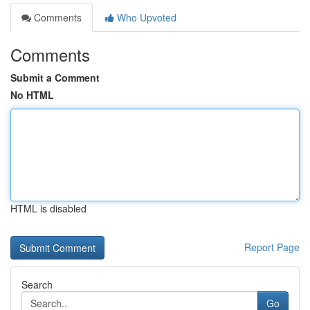
Comments
Who Upvoted
Comments
Submit a Comment
No HTML
HTML is disabled
Report Page
Search
Go