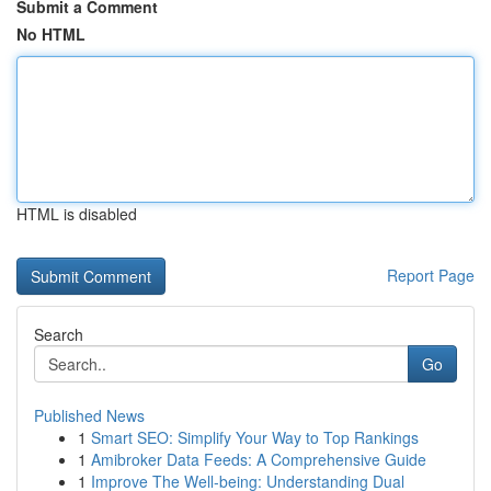
Submit a Comment
No HTML
HTML is disabled
Report Page
Search
Go
Published News
1
Smart SEO: Simplify Your Way to Top Rankings
1
Amibroker Data Feeds: A Comprehensive Guide
1
Improve The Well-being: Understanding Dual