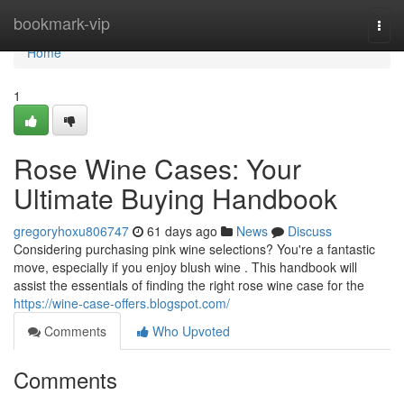
Home
bookmark-vip
Togg
navi
Home
1
Rose Wine Cases: Your
Ultimate Buying Handbook
gregoryhoxu806747
61 days ago
News
Discuss
Considering purchasing pink wine selections? You're a fantastic
move, especially if you enjoy blush wine . This handbook will
assist the essentials of finding the right rose wine case for the
https://wine-case-offers.blogspot.com/
Comments
Who Upvoted
Comments