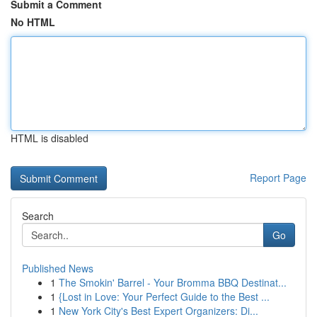
Submit a Comment
No HTML
HTML is disabled
Report Page
Search
Go
Published News
1
The Smokin' Barrel - Your Bromma BBQ Destinat...
1
{Lost in Love: Your Perfect Guide to the Best ...
1
New York City's Best Expert Organizers: Di...