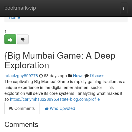
Home
bookmark-vip
Togg
navi
Home
1
{Big Mumbai Game: A Deep
Exploration
rafaelzghy899778
63 days ago
News
Discuss
The captivating Big Mumbai Game is rapidly gaining traction as a
unique experience in the digital entertainment sector . This
exploration will delve its core systems , analyzing what makes it
so
https://carlymhsu228995.estate-blog.com/profile
Comments
Who Upvoted
Comments