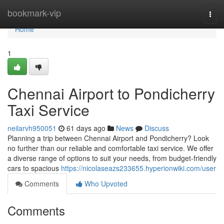
Home
bookmark-vip
Togg
navi
Home
1
Chennai Airport to Pondicherry
Taxi Service
neilarvh950051
61 days ago
News
Discuss
Planning a trip between Chennai Airport and Pondicherry? Look
no further than our reliable and comfortable taxi service. We offer
a diverse range of options to suit your needs, from budget-friendly
cars to spacious
https://nicolaseazs233655.hyperionwiki.com/user
Comments
Who Upvoted
Comments