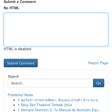
Submit a Comment
No HTML
HTML is disabled
Report Page
Search
Go
Published News
1
พูลวิลล่า ชายหาดพัทยา: ดินแดน ส่วนตัว ข้าง ทะเล
1
Situs Slot Thailand Terbaik 2024
1
Siempre Nutrición 2: Tu Manual de Nutrición Equ...