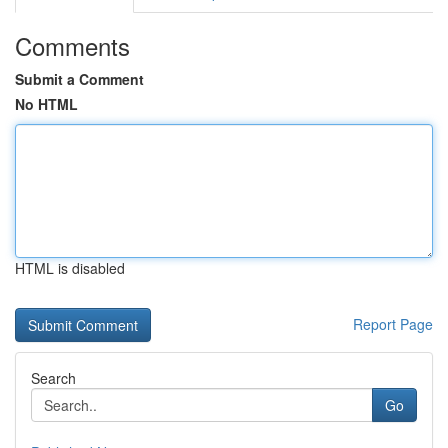
Comments
Submit a Comment
No HTML
HTML is disabled
Report Page
Search
Go