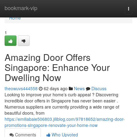
Home
bookmark-vip
Togg
navi
Home
1
Amazing Door Offers
Singapore: Enhance Your
Dwelling Now
theowuvs444558
62 days ago
News
Discuss
Looking to improve your home’s curb appeal ? Discovering
incredible door offers in Singapore has never been easier .
Numerous suppliers are currently providing a wide range of
beautiful doors, from
https://emiliabaie506803.jiliblog.com/97818652/amazing-door-
promotions-singapore-renovate-your-home-now
Comments
Who Upvoted