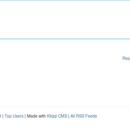
Rep
d
|
Top Users
| Made with
Kliqqi CMS
|
All RSS Feeds