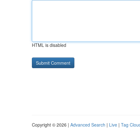
HTML is disabled
Copyright © 2026 |
Advanced Search
|
Live
|
Tag Clou