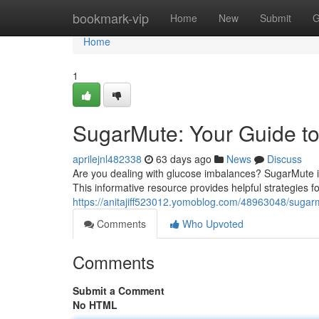
Home
bookmark-vip
Home
New
Submit
G
Home
1
SugarMute: Your Guide to
aprilejnl482338
63 days ago
News
Discuss
Are you dealing with glucose imbalances? SugarMute is
This informative resource provides helpful strategies 
https://anitajiff523012.yomoblog.com/48963048/sugarm
Comments
Who Upvoted
Comments
Submit a Comment
No HTML