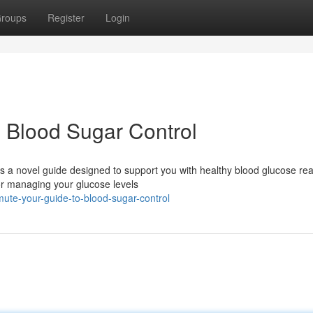
roups
Register
Login
 Blood Sugar Control
 a novel guide designed to support you with healthy blood glucose rea
for managing your glucose levels
ute-your-guide-to-blood-sugar-control