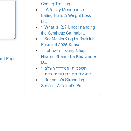
Coding Training ...
1
{A 5-Day Menopause
Eating Plan: A Weight Loss
B...
1
What is K2? Understanding
the Synthetic Cannabi...
1
SeoMasterKing ile Backlink
Paketleri 2026 Kapsa...
1
nohuwin – Đăng Nhập
Nhanh, Khám Phá Kho Game
ort Page
Đ...
1
חשפניות: המדריך השלם
לחגיגת מסיבת רווקים בלתי נ...
1
Buhnanu's Streaming
Service: A Talent's Pe...