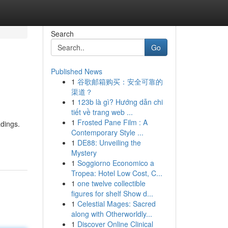
Search
Go
Published News
1
谷歌邮箱购买：安全可靠的
渠道？
1
123b là gì? Hướng dẫn chi
tiết về trang web ...
1
Frosted Pane Film : A
dings.
Contemporary Style ...
1
DE88: Unveiling the
Mystery
1
Soggiorno Economico a
Tropea: Hotel Low Cost, C...
1
one twelve collectible
figures for shelf Show d...
1
Celestial Mages: Sacred
along with Otherworldly...
1
Discover Online Clinical