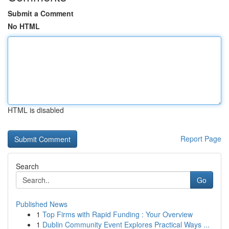
Submit a Comment
No HTML
HTML is disabled
Report Page
Search
Go
Published News
1
Top Firms with Rapid Funding : Your Overview
1
Dublin Community Event Explores Practical Ways ...