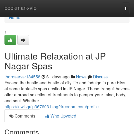
Home
bookmark-vip
Togg
navi
Home
1
Ultimate Relaxation at JP
Nagar Spas
theresarvsr134558
61 days ago
News
Discuss
Escape the hustle and bustle of city life and indulge in pure bliss
at some fantastic spas nestled in JP Nagar. These tranquil havens
offer a broad selection of treatments to pamper your mind, body,
and soul. Whether
https://lewisqujp367603.blog2freedom.com/profile
Comments
Who Upvoted
Comments