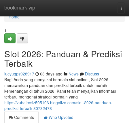
Home
bookmark-vip
Togg
navi
Home
1
Slot 2026: Panduan & Prediksi
Terbaik
lucyugps928917
63 days ago
News
Discuss
Bagi Anda yang menyukai bermain slot online , Slot 2026
menawarkan panduan dan prediksi terbaik untuk meraih
kemenangan di tahun 2026. Kami telah menyajikan informasi
terbaru mengenai strategi bermain yang
https://zubairosiz505106.blogolize.com/slot-2026-panduan-
prediksi-terbaik-80732478
Comments
Who Upvoted