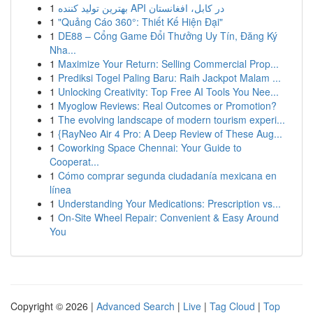
1
بهترین تولید کننده API در کابل، افغانستان
1
"Quảng Cáo 360°: Thiết Kế Hiện Đại"
1
DE88 – Cổng Game Đổi Thưởng Uy Tín, Đăng Ký
Nha...
1
Maximize Your Return: Selling Commercial Prop...
1
Prediksi Togel Paling Baru: Raih Jackpot Malam ...
1
Unlocking Creativity: Top Free AI Tools You Nee...
1
Myoglow Reviews: Real Outcomes or Promotion?
1
The evolving landscape of modern tourism experi...
1
{RayNeo Air 4 Pro: A Deep Review of These Aug...
1
Coworking Space Chennai: Your Guide to
Cooperat...
1
Cómo comprar segunda ciudadanía mexicana en
línea
1
Understanding Your Medications: Prescription vs...
1
On-Site Wheel Repair: Convenient & Easy Around
You
Copyright © 2026 |
Advanced Search
|
Live
|
Tag Cloud
|
Top