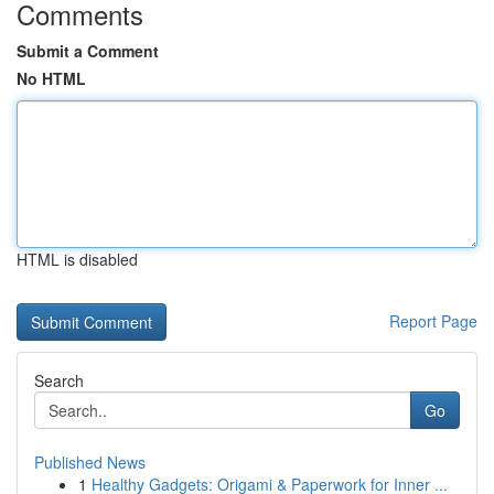
Comments
Submit a Comment
No HTML
HTML is disabled
Report Page
Search
Go
Published News
1
Healthy Gadgets: Origami & Paperwork for Inner ...