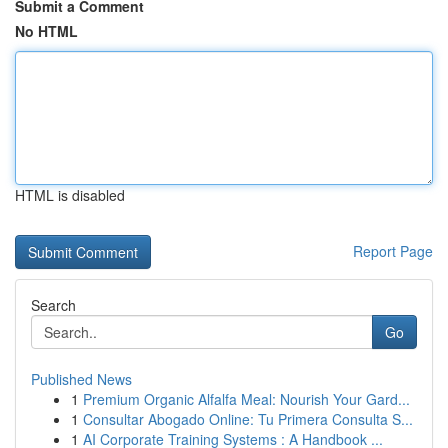
Submit a Comment
No HTML
HTML is disabled
Report Page
Search
Go
Published News
1
Premium Organic Alfalfa Meal: Nourish Your Gard...
1
Consultar Abogado Online: Tu Primera Consulta S...
1
AI Corporate Training Systems : A Handbook ...