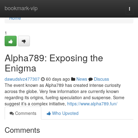
Home
bookmark-vip
Togg
navi
Home
1
Alpha789: Exposing the
Enigma
dawudslvz477307
60 days ago
News
Discuss
The event known as Alpha789 has created intense curiosity
across the globe. Very few information are currently known
regarding its origins, fueling speculation and suspense. Some
suggest it’s a complex initiative,
https://www.alpha789.fun/
Comments
Who Upvoted
Comments