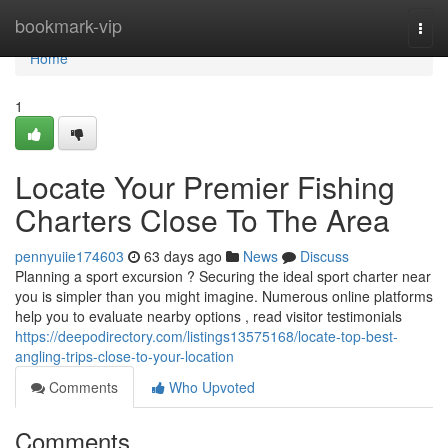
Home
bookmark-vip
Togg
navi
Home
1
Locate Your Premier Fishing
Charters Close To The Area
pennyuiie174603
63 days ago
News
Discuss
Planning a sport excursion ? Securing the ideal sport charter near
you is simpler than you might imagine. Numerous online platforms
help you to evaluate nearby options , read visitor testimonials
https://deepodirectory.com/listings13575168/locate-top-best-
angling-trips-close-to-your-location
Comments
Who Upvoted
Comments