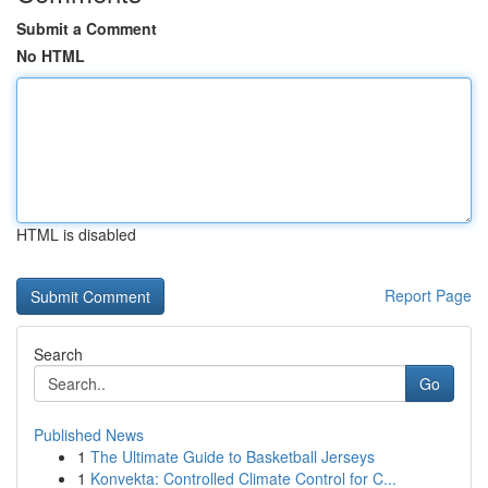
Submit a Comment
No HTML
HTML is disabled
Report Page
Search
Go
Published News
1
The Ultimate Guide to Basketball Jerseys
1
Konvekta: Controlled Climate Control for C...