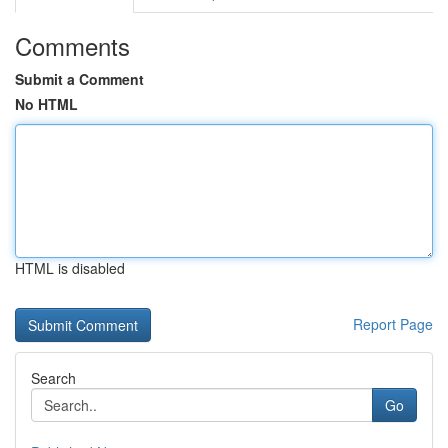
Comments
Submit a Comment
No HTML
HTML is disabled
Report Page
Search
Go