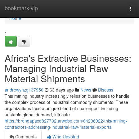
Home
bookmark-vip
Togg
navi
Home
1
Africa's Extractive Businesses:
Managing Industrial Raw
Material Shipments
andrewyhzg137950
63 days ago
News
Discuss
This mining industry increasingly relies on businesses to handle
the complex process of industrial commodity shipments. These
organizations face a unique blend of challenges, including
unstable global demand, intricate
https://brendapaxq827702.arwebo.com/64208922/this-mining-
contractors-addressing-industrial-raw-material-exports
Comments
Who Upvoted